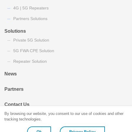
4G | 5G Repeaters
Partners Solutions
Solutions
Private 5G Solution
5G FWA CPE Solution
Repeater Solution
News
Partners
Contact Us
By browsing our website, you consent to our use of cookies and other
tracking technologies.
Ok
Privacy Policy