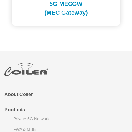
5G MECGW
(MEC Gateway)
About Coiler
Products
Private 5G Network
FWA & MBB