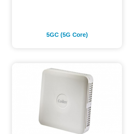
5GC (5G Core)