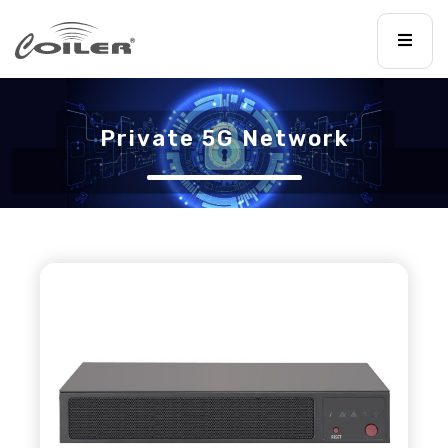
Private 5G Network