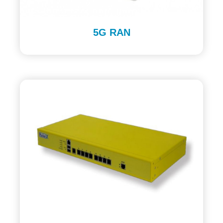
5G RAN