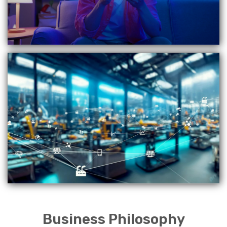
Business Philosophy