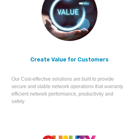
Create Value for Customers
Our Cost-effective solutions are built to provide
secure and stable network operations that warranty
efficient network performance, productivity and
safety