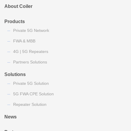
About Coiler
Products
Private 5G Network
FWA & MBB
4G | 5G Repeaters
Partners Solutions
Solutions
Private 5G Solution
5G FWA CPE Solution
Repeater Solution
News