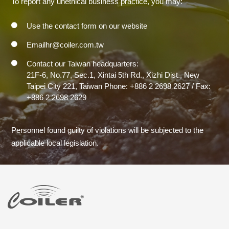
To report any unethical business practice, you may:
Use the contact form on our website
Emailhr@coiler.com.tw
Contact our Taiwan headquarters:
21F-6, No.77, Sec.1, Xintai 5th Rd., Xizhi Dist., New
Taipei City 221, Taiwan Phone: +886 2 2698 2627 / Fax:
+886 2 2698 2629
Personnel found guilty of violations will be subjected to the
applicable local legislation.