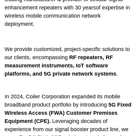
enhancement repeaters with 30 yearsof expertise in
wireless mobile communication network
deployment.
We provide customized, project-specific solutions to
our clients, encompassing
RF repeaters, RF
measurement instruments, IoT software
platforms, and 5G private network systems
.
In 2024, Coiler Corporation expanded its mobile
broadband product portfolio by introducing
5G Fixed
Wireless Access (FWA) Customer Premises
Equipment (CPE).
Leveraging decades of
experience from our signal booster product line, we