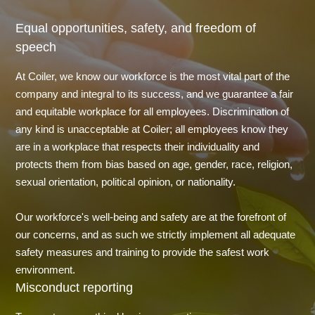
Equal opportunities, safety, and freedom of
speech
At Coiler, we know our workforce is the most vital part of the
company and integral to its success, and we guarantee a fair
and equitable workplace for all employees. Discrimination of
any kind is unacceptable at Coiler; all employees know they
are in a workplace that respects their individuality and
protects them from bias based on age, gender, race, religion,
sexual orientation, political opinion, or nationality.
Our workforce's well-being and safety are at the forefront of
our concerns, and as such we strictly implement all adequate
safety measures and training to provide the safest work
environment.
Misconduct reporting