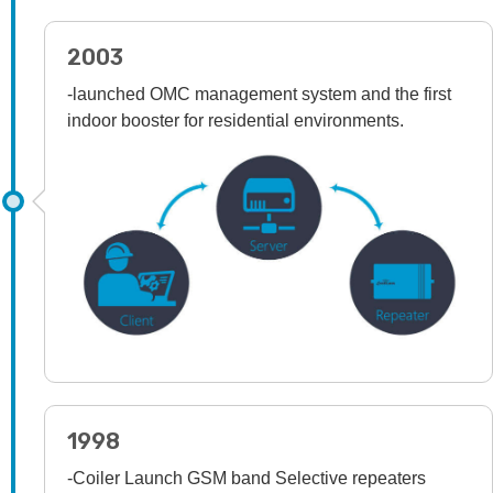
2003
-launched OMC management system and the first
indoor booster for residential environments.
1998
-Coiler Launch GSM band Selective repeaters