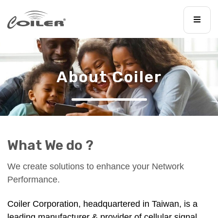
About Coiler
What We do ?
We create solutions to enhance your Network
Performance.
Coiler Corporation, headquartered in Taiwan, is a
leading manufacturer & provider of cellular signal