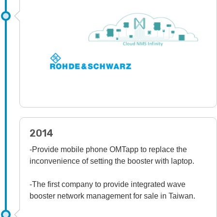
2014
-Provide mobile phone OMTapp to replace the
inconvenience of setting the booster with laptop.
-The first company to provide integrated wave
booster network management for sale in Taiwan.