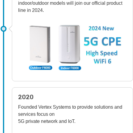
indoor/outdoor models will join our official product
line in 2024.
2020
Founded Vertex Systems to provide solutions and
services focus on
5G private network and IoT.