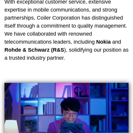
With exceptional customer service, extensive
expertise in mobile communications, and strong
partnerships, Coiler Corporation has distinguished
itself through a commitment to quality management.
We have collaborated with renowned
telecommunications leaders, including
Nokia
and
Rohde & Schwarz (R&S
), solidifying our position as
a trusted industry partner.