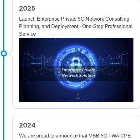
2025
Launch Enterprise Private 5G Network Consulting,
Planning, and Deployment - One-Stop Professional
Service
2024
We are proud to announce that MBB 5G FWA CPE