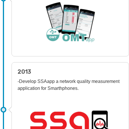
2013
-Develop SSAapp a network quality measurement
application for Smarthphones.