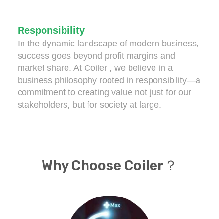
Responsibility
In the dynamic landscape of modern business,
success goes beyond profit margins and
market share. At Coiler , we believe in a
business philosophy rooted in responsibility—a
commitment to creating value not just for our
stakeholders, but for society at large.
Why Choose Coiler？