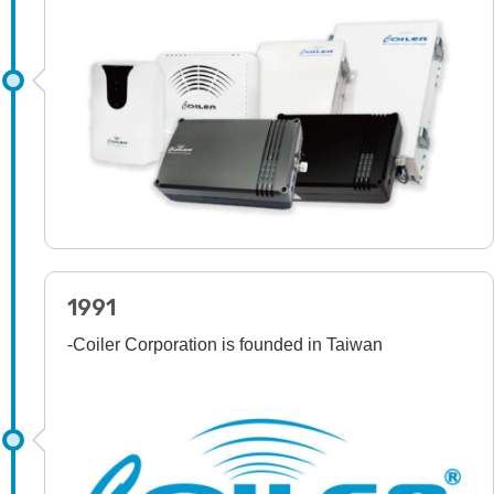
1991
-Coiler Corporation is founded in Taiwan