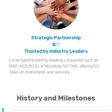
Strategic Partnership
&
Trusted by Industry Leaders
Local Agent trusted by leading companies such as
R&S, ACE(BTS), & Microdata 5G TMA, offering 5G
Telecom Instruments and services
History and Milestones