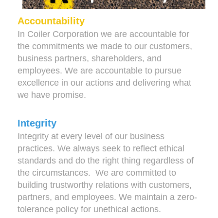
Accountability
In Coiler Corporation we are accountable for
the commitments we made to our customers,
business partners, shareholders, and
employees. We are accountable to pursue
excellence in our actions and delivering what
we have promise.
Integrity
Integrity at every level of our business
practices. We always seek to reflect ethical
standards and do the right thing regardless of
the circumstances. We are committed to
building trustworthy relations with customers,
partners, and employees. We maintain a zero-
tolerance policy for unethical actions.