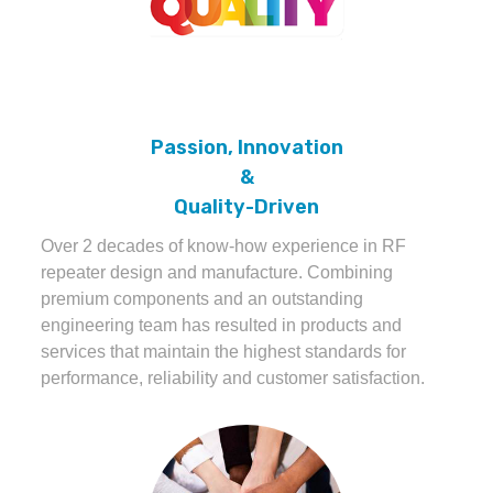
Passion, Innovation
&
Quality-Driven
Over 2 decades of know-how experience in RF
repeater design and manufacture. Combining
premium components and an outstanding
engineering team has resulted in products and
services that maintain the highest standards for
performance, reliability and customer satisfaction.