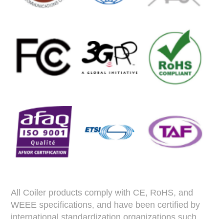
All Coiler products comply with CE, RoHS, and
WEEE specifications, and have been certified by
international standardization organizations such