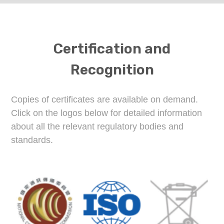
Certification and
Recognition
Copies of certificates are available on demand.
Click on the logos below for detailed information
about all the relevant regulatory bodies and
standards.