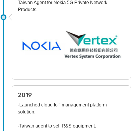
Taiwan Agent for Nokia 5G Private Network
Products.
2019
-Launched cloud IoT management platform
solution.
-Taiwan agent to sell R&S equipment.