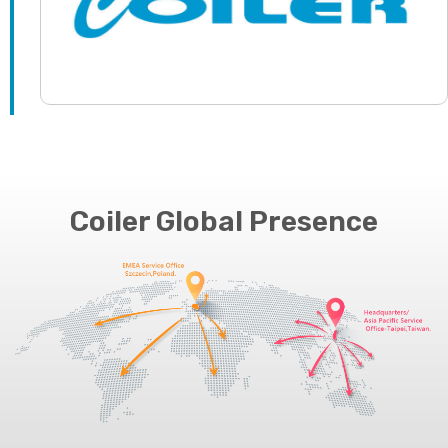
Coiler Global Presence