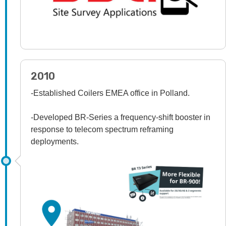
2010
-Established Coilers EMEA office in Polland.
-Developed BR-Series a frequency-shift booster in
response to telecom spectrum reframing
deployments.