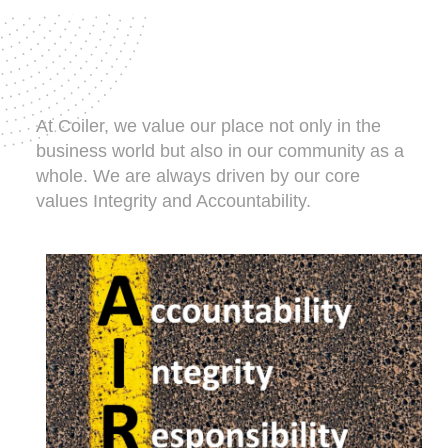
At Coiler, we value our place not only in the
business world but also in our community as a
whole. We are always driven by our core
values Integrity and Accountability.