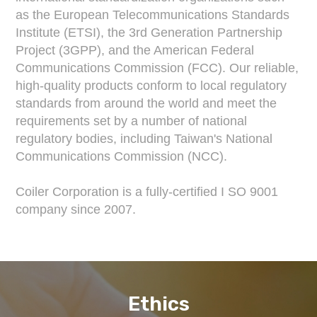
as the European Telecommunications Standards
Institute (ETSI), the 3rd Generation Partnership
Project (3GPP), and the American Federal
Communications Commission (FCC). Our reliable,
high-quality products conform to local regulatory
standards from around the world and meet the
requirements set by a number of national
regulatory bodies, including Taiwan's National
Communications Commission (NCC).
Coiler Corporation is a fully-certified I SO 9001
company since 2007.
Ethics