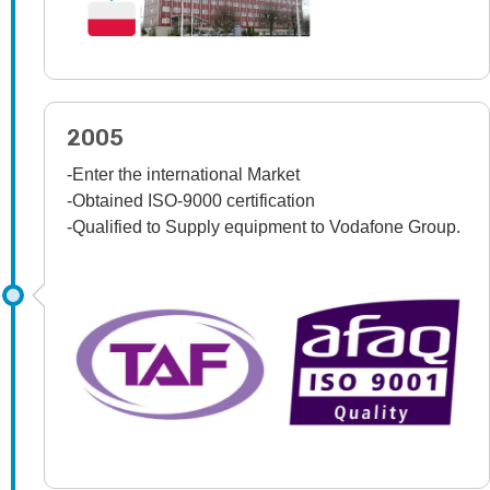
2005
-Enter the international Market
-Obtained ISO-9000 certification
-Qualified to Supply equipment to Vodafone Group.