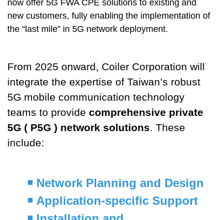
now offer 5G FWA CPE solutions to existing and
new customers, fully enabling the implementation of
the “last mile” in 5G network deployment.
From 2025 onward, Coiler Corporation will
integrate the expertise of Taiwan’s robust
5G mobile communication technology
teams to provide
comprehensive private
5G ( P5G ) network solutions
. These
include:
￭
Network Planning and Design
￭
Application-specific Support
￭
Installation and