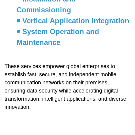
Commissioning
￭
Vertical Application Integration
￭
System Operation and
Maintenance
These services empower global enterprises to
establish fast, secure, and independent mobile
communication networks on their premises,
ensuring data security while accelerating digital
transformation, intelligent applications, and diverse
innovation.