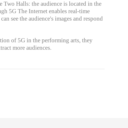
 Two Halls: the audience is located in the
ough 5G The Internet enables real-time
s can see the audience's images and respond
tion of 5G in the performing arts, they
ttract more audiences.