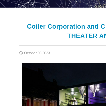
Coiler Corporation and 
THEATER AN
October 03,2023