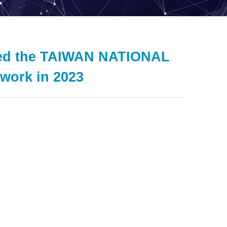
eted the TAIWAN NATIONAL
ork in 2023