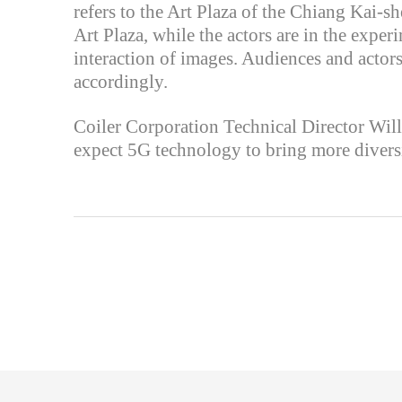
refers to the Art Plaza of the Chiang Kai-s
Art Plaza, while the actors are in the expe
interaction of images. Audiences and actors
accordingly.
Coiler Corporation Technical Director Willi
expect 5G technology to bring more diversi