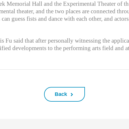
hek Memorial Hall and the Experimental Theater of the
rimental theater, and the two places are connected thr
 can guess fists and dance with each other, and actor
s Fu said that after personally witnessing the applica
fied developments to the performing arts field and a
Back