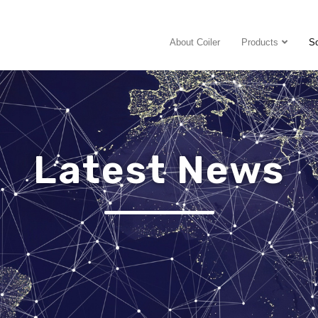
About Coiler
Products
So
Latest News