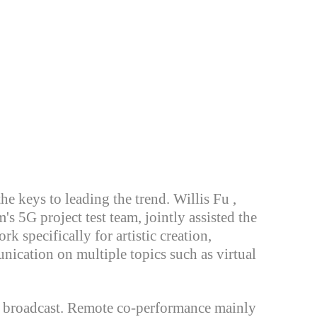
the keys to leading the
trend. Willis Fu ,
s 5G project test team, jointly assisted the
k specifically for artistic creation,
unication on multiple topics such as virtual
e broadcast. Remote co-performance mainly