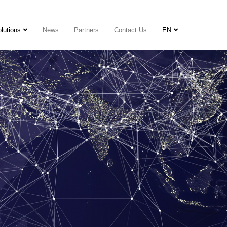
lutions
News
Partners
Contact Us
EN