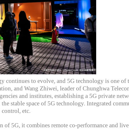
gy continues to evolve, and 5G technology is one of 
ation,
and Wang
Zhiwei
, leader of Chunghwa Telecom'
encies and institutes, establishing a 5G private networ
in the stable space of 5G technology. Integrated comm
control, etc.
on of 5G, it combines remote co-performance and liv