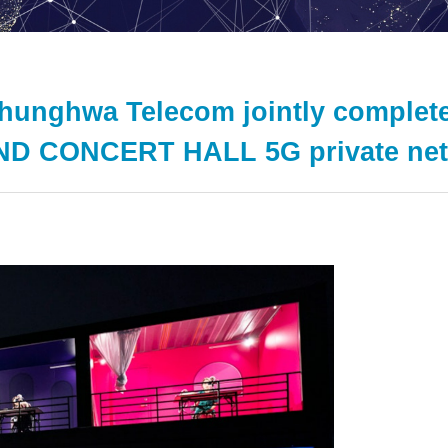
Chunghwa Telecom jointly compl
D CONCERT HALL 5G private netw