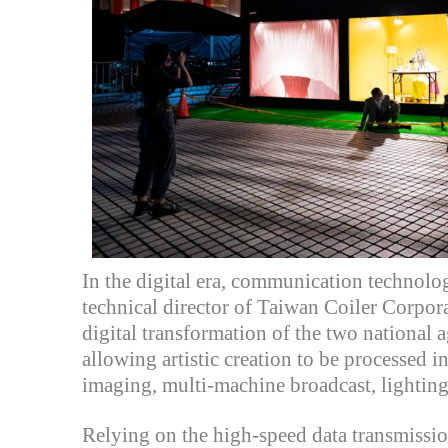
In the digital era, communication technolo
technical director of
Taiwan Coiler Corpor
digital transformation of the two national ag
allowing artistic creation to be processed 
imaging, multi-machine broadcast, lighting 
Relying on the high-speed data transmissi